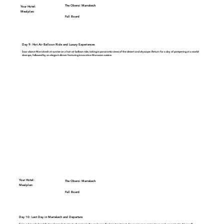
The Oberoi Marrakech
Your Hotel:
Mealplan:
Full Board
Day 9: Hot Air Balloon Ride and Luxury Experiences
Soar above Marrakech at sunrise on a
hot-air balloon ride
, taking in panoramic views of the desert and cityscape. Return for a day of pampering at a world-
class spa, followed by an elegant dinner featuring innovative Moroccan cuisine.
Your Hotel:
The Oberoi Marrakech
Mealplan:
Full Board
Day 10: Last Day in Marrakech and Departure
Enjoy a leisurely breakfast and some last-minute shopping in the souks or a final spa treatment. As your journey comes to an end, your private driver will