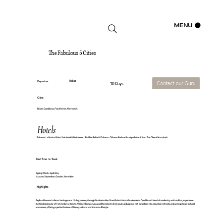
Log In
MENU
The Fabulous 5 Cities
Rabat
Departure
Contact our Guru
10 Days
Cities
Rabat, Casablanca, Fez, Meknes, Marrakech.
Hotels
Fairmont La Marina Rabat Sale Hotel & Residences - Riad Fes Relais & Château - Château Roslane Boutique hôtel & Spa - The Oberoi Marrakech
Best Time to Travel
Spring: March, April, May
Autumn: September, October, November
Highlights
Explore Morocco's vibrant heritage on a 10-day journey through five iconic cities. From Rabat's historic landmarks to Casablanca's blend of modernity and tradition, experience
the timeless beauty of Fez's medieval streets, Meknes' Roman ruins, and Marrakech’s lively souks. Indulge in a hot-air balloon ride, mountain retreats, and unforgettable cultural
encounters, offering a perfect balance of history, culture, and Moroccan lifestyle.