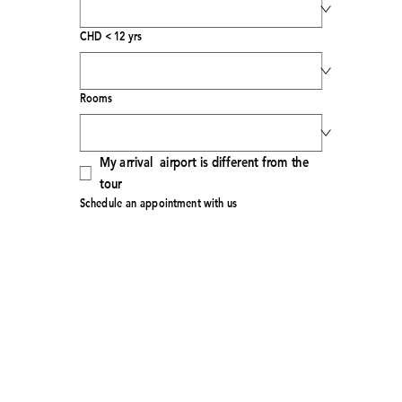
CHD < 12 yrs
Rooms
My arrival  airport is different from the 
tour
Schedule an appointment with us