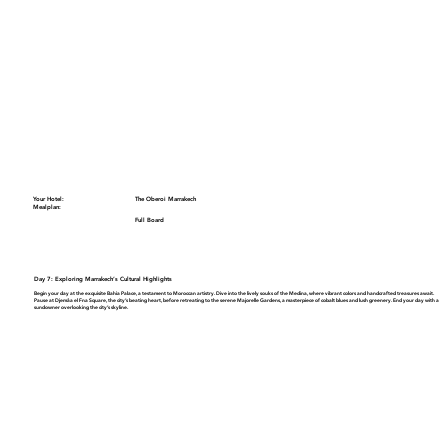
Your Hotel:
The Oberoi Marrakech
Mealplan:
Full Board
Day 7: Exploring Marrakech’s Cultural Highlights
Begin your day at the exquisite
Bahia Palace
, a testament to Moroccan artistry. Dive into the lively souks of the
Medina
, where vibrant colors and handcrafted treasures await.
Pause at
Djemâa el Fna Square
, the city’s beating heart, before retreating to the serene
Majorelle Gardens
, a masterpiece of cobalt blues and lush greenery. End your day with a
sundowner overlooking the city’s skyline.