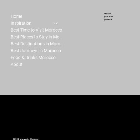
Unleash
Home
your bliss
potential.
Inspiration
Best Time to Visit Morocco
Best Places to Stay in Morocco
Best Destinations in Morocco
Best Journeys in Morocco
Food & Drinks Morocco
About
peter.ma | Moroccan Luxury Intelligence | est.2008
40000 Marrakech - Morocco