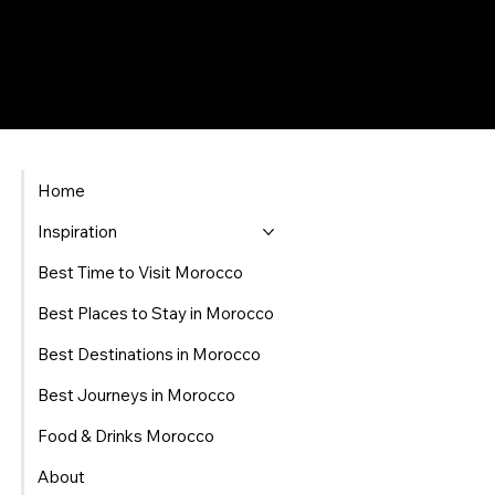
Home
Inspiration
Best Time to Visit Morocco
Best Places to Stay in Morocco
Best Destinations in Morocco
Best Journeys in Morocco
Food & Drinks Morocco
About