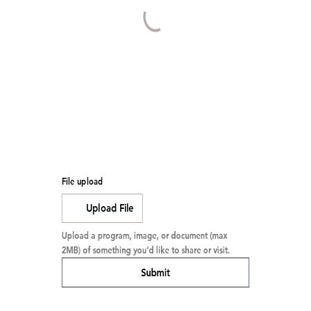
File upload
Upload File
Upload a program, image, or document (max 
2MB) of something you'd like to share or visit.
Submit