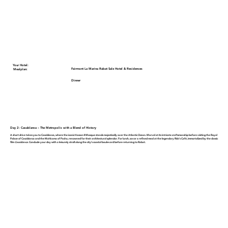
Your Hotel:
Fairmont La Marina Rabat Sale Hotel & Residences
Mealplan:
Dinner
Day 2: Casablanca – The Metropolis with a Blend of History
A short drive takes you to Casablanca, where the iconic
Hassan II Mosque
stands majestically over the Atlantic Ocean. Marvel at its intricate craftsmanship before visiting the
Royal
Palace of Casablanca
and the
Mahkama of Pacha
, renowned for their architectural splendor. For lunch, savor a refined meal at the legendary
Rick’s Café
, immortalized by the classic
film
Casablanca
. Conclude your day with a leisurely stroll along the city’s coastal boulevard before returning to Rabat.