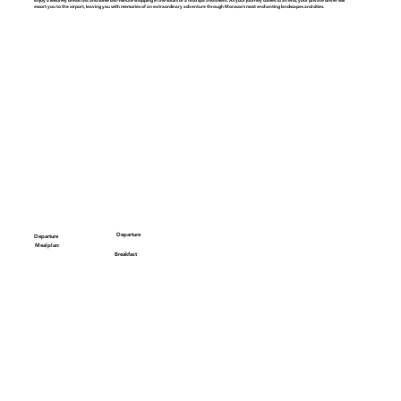
escort you to the airport, leaving you with memories of an extraordinary adventure through Morocco’s most enchanting landscapes and cities.
Departure
Departure
Mealplan:
Breakfast