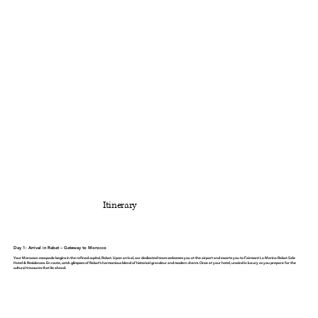
Itinerary
Day 1: Arrival in Rabat – Gateway to Morocco
Your Moroccan escapade begins in the refined capital, Rabat. Upon arrival, our dedicated team welcomes you at the airport and escorts you to
Fairmont La Marina Rabat Sale
Hotel & Residences
. En route, catch glimpses of Rabat’s harmonious blend of historical grandeur and modern charm. Once at your hotel, unwind in luxury as you prepare for the
cultural treasures that lie ahead.