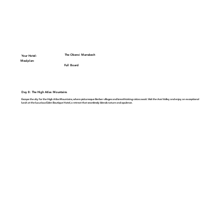
The Oberoi Marrakech
Your Hotel:
Mealplan:
Full Board
Day 8: The High Atlas Mountains
Escape the city for the
High Atlas Mountains
, where picturesque Berber villages and breathtaking vistas await. Visit the
Asni Valley
and enjoy an exceptional
lunch at the luxurious
Eden Boutique Hotel
, a retreat that seamlessly blends nature and opulence.