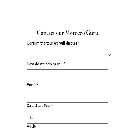
Contact our Morocco Guru
Confirm the tour we will discuss
*
How do we adress you ?
*
Email
*
Date Start Tour
*
Adults