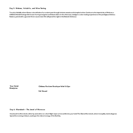
Day 5: Meknes, Volubilis, and Wine Tasting
Travel to
Volubilis
, where Roman ruins tell tales of an ancient past through intricate mosaics and triumphal arches. Continue to the imperial city of
Meknes
, a
UNESCO World Heritage Site known for its grand gates and historic allure. In the afternoon, indulge in a wine-tasting experience at the prestigious
Château
Roslane
, paired with a gourmet three-course meal. We will spend the night in this
Relais & Châteaux
Your Hotel:
Château Roslane Boutique hôtel & Spa
Mealplan:
Full Board
Day 6: Marrakech – The Jewel of Morocco
Head south to Marrakech, either by scenic drive or a short flight. Upon arrival, settle into your hotel
The Oberoi Marrakech
, where tranquility meets elegance.
Spend the evening at leisure, soaking in the vibrant energy of the Red City.