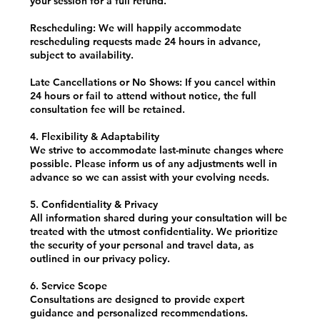
your session for a full refund.
Rescheduling: We will happily accommodate
rescheduling requests made 24 hours in advance,
subject to availability.
Late Cancellations or No Shows: If you cancel within
24 hours or fail to attend without notice, the full
consultation fee will be retained.
4. Flexibility & Adaptability
We strive to accommodate last-minute changes where
possible. Please inform us of any adjustments well in
advance so we can assist with your evolving needs.
5. Confidentiality & Privacy
All information shared during your consultation will be
treated with the utmost confidentiality. We prioritize
the security of your personal and travel data, as
outlined in our privacy policy.
6. Service Scope
Consultations are designed to provide expert
guidance and personalized recommendations.