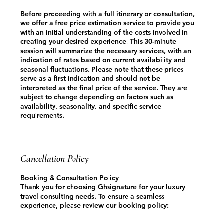
Before proceeding with a full itinerary or consultation,
we offer a free price estimation service to provide you
with an initial understanding of the costs involved in
creating your desired experience. This 30-minute
session will summarize the necessary services, with an
indication of rates based on current availability and
seasonal fluctuations. Please note that these prices
serve as a first indication and should not be
interpreted as the final price of the service. They are
subject to change depending on factors such as
availability, seasonality, and specific service
requirements.
Cancellation Policy
Booking & Consultation Policy
Thank you for choosing Ghsignature for your luxury
travel consulting needs. To ensure a seamless
experience, please review our booking policy: