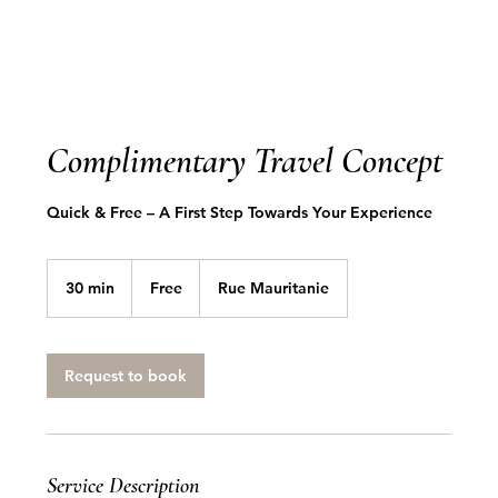
Complimentary Travel Concept
Quick & Free – A First Step Towards Your Experience
Free
30 min
3
Free
Rue Mauritanie
0
m
i
n
Request to book
Service Description