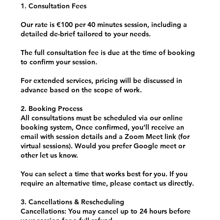
1. Consultation Fees
Our rate is €100 per 40 minutes session, including a
detailed de-brief tailored to your needs.
The full consultation fee is due at the time of booking
to confirm your session.
For extended services, pricing will be discussed in
advance based on the scope of work.
2. Booking Process
All consultations must be scheduled via our online
booking system, Once confirmed, you’ll receive an
email with session details and a Zoom Meet link (for
virtual sessions). Would you prefer Google meet or
other let us know.
You can select a time that works best for you. If you
require an alternative time, please contact us directly.
3. Cancellations & Rescheduling
Cancellations: You may cancel up to 24 hours before