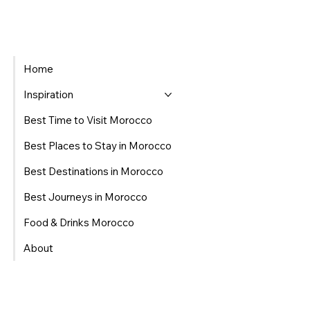
Home
Inspiration
Best Time to Visit Morocco
Best Places to Stay in Morocco
Best Destinations in Morocco
Best Journeys in Morocco
Food & Drinks Morocco
About