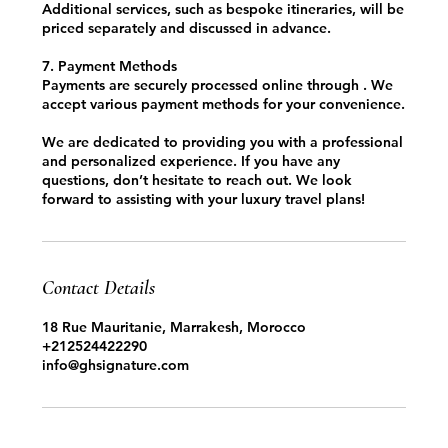
Additional services, such as bespoke itineraries, will be
priced separately and discussed in advance.
7. Payment Methods
Payments are securely processed online through . We
accept various payment methods for your convenience.
We are dedicated to providing you with a professional
and personalized experience. If you have any
questions, don’t hesitate to reach out. We look
forward to assisting with your luxury travel plans!
Contact Details
18 Rue Mauritanie, Marrakesh, Morocco
+212524422290
info@ghsignature.com