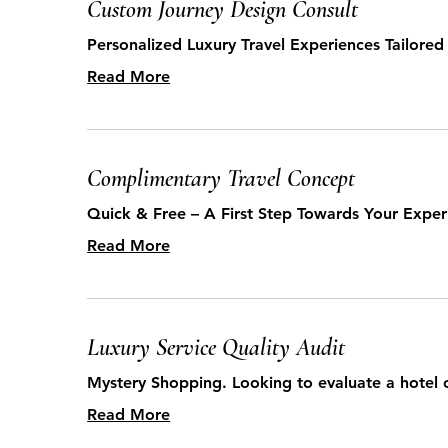
Custom Journey Design Consult
Personalized Luxury Travel Experiences Tailored
Read More
Complimentary Travel Concept
Quick & Free – A First Step Towards Your Exper
Read More
Luxury Service Quality Audit
Mystery Shopping. Looking to evaluate a hotel 
Read More