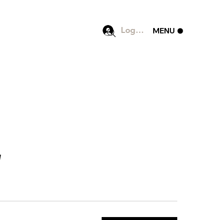
Log In
MENU
]