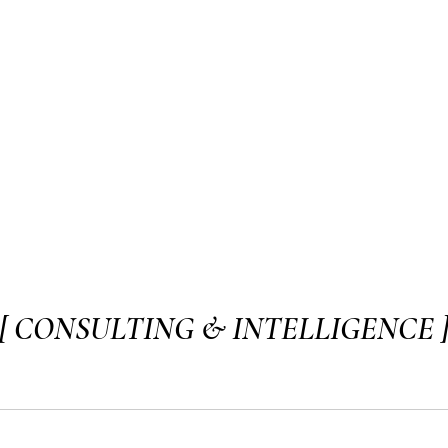
[ CONSULTING & INTELLIGENCE 