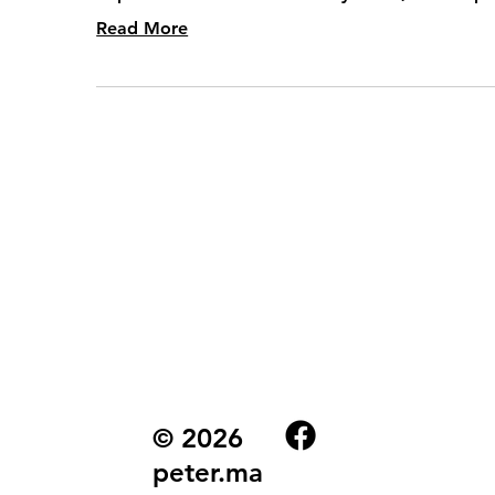
Read More
© 2026
peter.ma