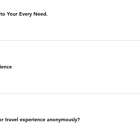
 to Your Every Need.
ience
or travel experience anonymously?