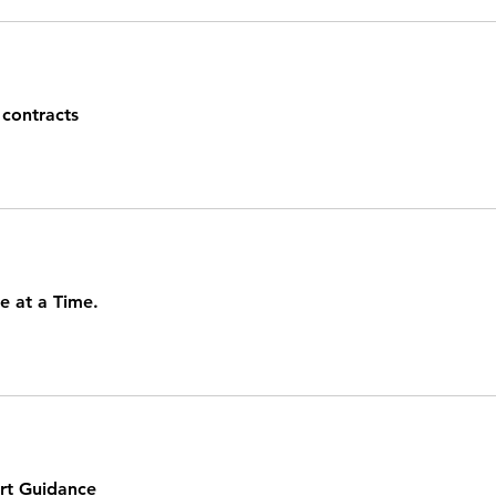
contracts
e at a Time.
rt Guidance