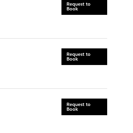
Request to
Book
Request to
Book
Request to
Book