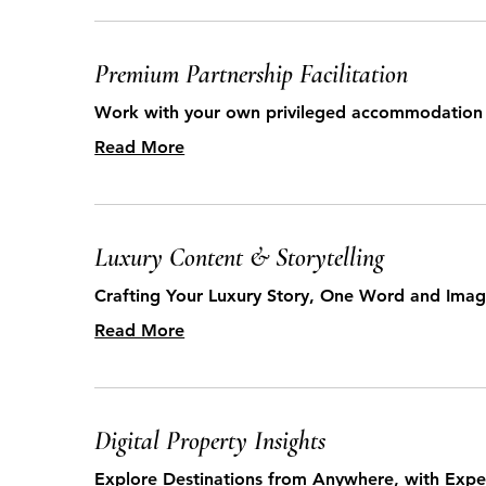
Premium Partnership Facilitation
Work with your own privileged accommodation 
Read More
Luxury Content & Storytelling
Crafting Your Luxury Story, One Word and Imag
Read More
Digital Property Insights
Explore Destinations from Anywhere, with Expe