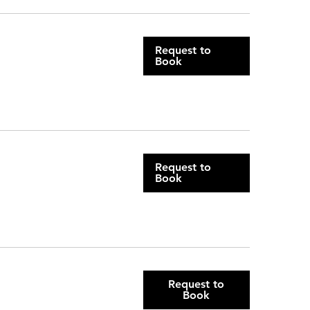
Request to
Book
Request to
Book
Request to
Book