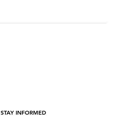
STAY INFORMED