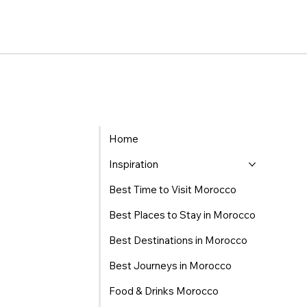
Home
Inspiration
Best Time to Visit Morocco
Best Places to Stay in Morocco
Best Destinations in Morocco
Best Journeys in Morocco
Food & Drinks Morocco