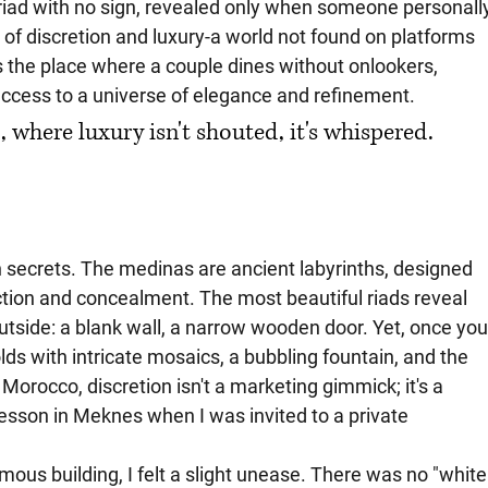
 riad with no sign, revealed only when someone personall
 of discretion and luxury-a world not found on platforms 
's the place where a couple dines without onlookers, 
 access to a universe of elegance and refinement.
where luxury isn't shouted, it's whispered. 
n secrets. The medinas are ancient labyrinths, designed 
ection and concealment. The most beautiful riads reveal 
utside: a blank wall, a narrow wooden door. Yet, once you
lds with intricate mosaics, a bubbling fountain, and the 
Morocco, discretion isn't a marketing gimmick; it's a 
 lesson in Meknes when I was invited to a private 