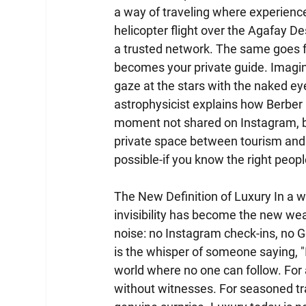
a way of traveling where experience
helicopter flight over the Agafay De
a trusted network. The same goes f
becomes your private guide. Imagin
gaze at the stars with the naked eye
astrophysicist explains how Berber 
moment not shared on Instagram, bu
private space between tourism and pri
possible-if you know the right peopl
The New Definition of Luxury In a 
invisibility has become the new wea
noise: no Instagram check-ins, no Go
is the whisper of someone saying, "I
world where no one can follow. For a 
without witnesses. For seasoned trav