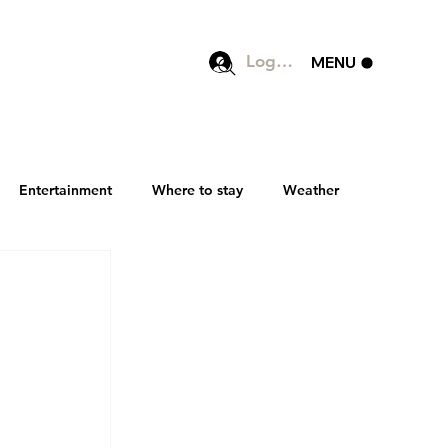
Log In
MENU
Entertainment
Where to stay
Weather