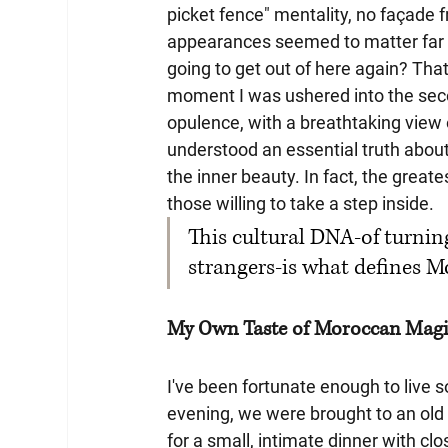
picket fence" mentality, no façade 
appearances seemed to matter far l
going to get out of here again? That
moment I was ushered into the secon
opulence, with a breathtaking view 
understood an essential truth about
the inner beauty. In fact, the greate
those willing to take a step inside. 
This cultural DNA-of turnin
strangers-is what defines M
My Own Taste of Moroccan Mag
I've been fortunate enough to live
evening, we were brought to an old v
for a small, intimate dinner with 