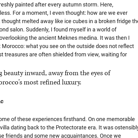
freshly painted after every autumn storm. Here, 
ess. For a moment, I even thought: how are we ever 
 thought melted away like ice cubes in a broken fridge th
d salon. Suddenly, I found myself in a world of 
overlooking the ancient Meknes medina. It was then I 
 Morocco: what you see on the outside does not reflect 
st treasures are often shielded from view, waiting for 
g beauty inward, away from the eyes of 
orocco's most refined luxury.
ic
 some of these experiences firsthand. On one memorable 
illa dating back to the Protectorate era. It was ostensibl
close friends and some new acquaintances. Once we 