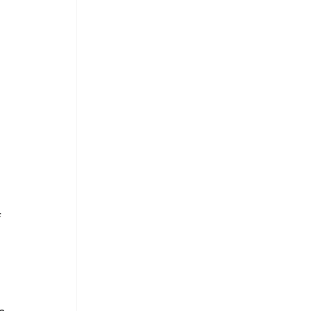
 
 
 
 