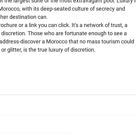
t the largest suite or the most extravagant pool. Luxury i
orocco, with its deep-seated culture of secrecy and 
other destination can.
chure or a link you can click. It's a network of trust, a 
 discretion. Those who are fortunate enough to see a 
 address-discover a Morocco that no mass tourism could 
r glitter, is the true luxury of discretion.