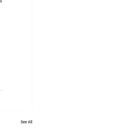
s 
See All