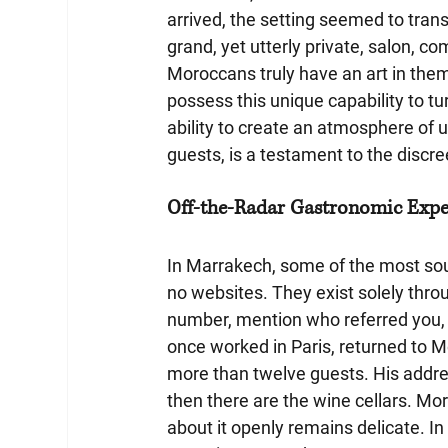
arrived, the setting seemed to tran
grand, yet utterly private, salon, c
Moroccans truly have an art in them - 
possess this unique capability to t
ability to create an atmosphere of 
guests, is a testament to the discre
Off-the-Radar Gastronomic Exper
In Marrakech, some of the most so
no websites. They exist solely thr
number, mention who referred you, 
once worked in Paris, returned to 
more than twelve guests. His address
then there are the wine cellars. Mor
about it openly remains delicate. I