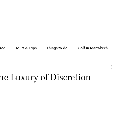
ered
Tours & Trips
Things to do
Golf in Marrakech
by
Where to go
News
Where to go
he Luxury of Discretion