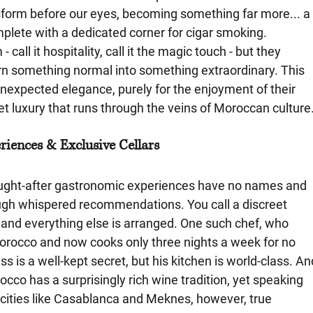
sform before our eyes, becoming something far more... a
omplete with a dedicated corner for cigar smoking. 
call it hospitality, call it the magic touch - but they 
urn something normal into something extraordinary. This 
unexpected elegance, purely for the enjoyment of their 
et luxury that runs through the veins of Moroccan culture
iences & Exclusive Cellars
ught-after gastronomic experiences have no names and 
ough whispered recommendations. You call a discreet 
and everything else is arranged. One such chef, who 
Morocco and now cooks only three nights a week for no 
 is a well-kept secret, but his kitchen is world-class. An
occo has a surprisingly rich wine tradition, yet speaking 
n cities like Casablanca and Meknes, however, true 