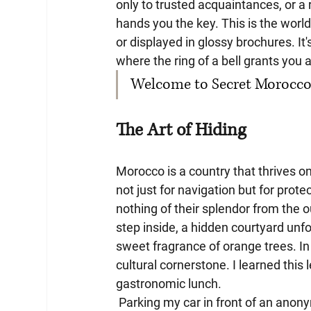
only to trusted acquaintances, or a
hands you the key. This is the world
or displayed in glossy brochures. It
where the ring of a bell grants you
Welcome to Secret Morocco, 
The Art of Hiding
Morocco is a country that thrives o
not just for navigation but for prot
nothing of their splendor from the o
step inside, a hidden courtyard unfo
sweet fragrance of orange trees. In 
cultural cornerstone. I learned this
gastronomic lunch.
 Parking my car in front of an anonymous building, I felt a slight unease. There was no "white 