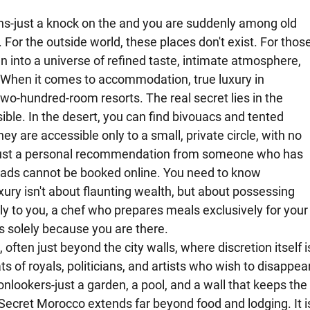
ns-just a knock on the and you are suddenly among old 
For the outside world, these places don't exist. For those
n into a universe of refined taste, intimate atmosphere, 
 When it comes to accommodation, true luxury in 
wo-hundred-room resorts. The real secret lies in the 
sible. In the desert, you can find bivouacs and tented 
y are accessible only to a small, private circle, with no 
just a personal recommendation from someone who has 
iads cannot be booked online. You need to know 
ury isn't about flaunting wealth, but about possessing 
ly to you, a chef who prepares meals exclusively for your
 solely because you are there.
 often just beyond the city walls, where discretion itself i
ats of royals, politicians, and artists who wish to disappear
nlookers-just a garden, a pool, and a wall that keeps the
Secret Morocco extends far beyond food and lodging. It i