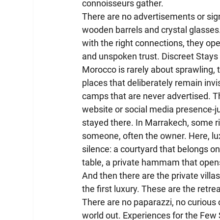
connoisseurs gather.
There are no advertisements or sig
wooden barrels and crystal glasses. 
with the right connections, they ope
and unspoken trust. Discreet Stays
Morocco is rarely about sprawling, t
places that deliberately remain invi
camps that are never advertised. The
website or social media presence-
stayed there. In Marrakech, some r
someone, often the owner. Here, lux
silence: a courtyard that belongs on
table, a private hammam that opens
And then there are the private villas,
the first luxury. These are the retre
There are no paparazzi, no curious o
world out. Experiences for the Few 