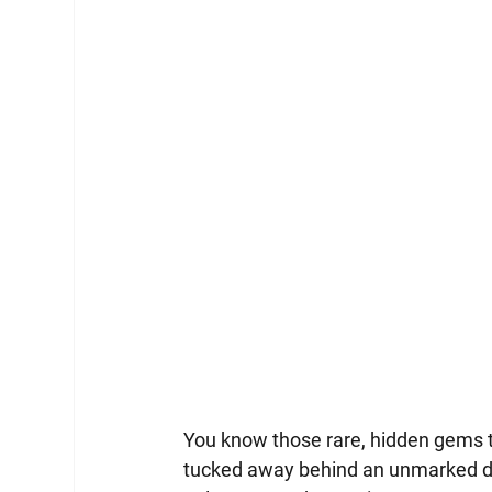
You know those rare, hidden gems th
tucked away behind an unmarked doo