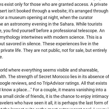
s exist only for those who are granted access. A private 
sert isn't booked through a website; it's arranged through
or a museum opening at night, when the curator 
e an astronomy evening in the Sahara. While tourists 
, you find yourself before a professional telescope. An 
mythology intertwines with modern science. This is a 
t savored in silence. These experiences live in the 
vate life. They are not public, not for sale, but entirely 
e.
world where everything seems visible and shareable, 
lth. The strength of Secret Morocco lies in its absence of
ogle reviews, and no TripAdvisor ratings. All that exists 
 know a place..." For a couple, it means vanishing into a 
small circle of friends, it is the chance to enjoy intimacy
elers who have seen it all, it is perhaps the last form of