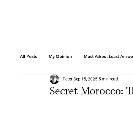
All Posts
My Opinion
Most Asked, Least Answ
Peter
Sep 15, 2025
5 min read
Listings
Sport
Tips
Behind The Lob
Secret Morocco: T