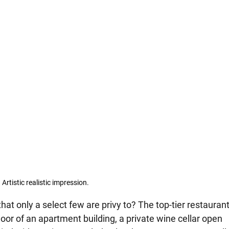
Artistic realistic impression.
at only a select few are privy to? The top-tier restaurant
r of an apartment building, a private wine cellar open 