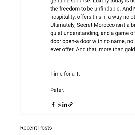
genuine surprise. Luxury today is no
the freedom to be unfindable. And M
hospitality, offers this in a way no 
Ultimately, Secret Morocco isn't a bro
quiet understanding, and a game of
door open-a door with no name, no
ever offer. And that, more than gold o
Time for a T.
Peter.
Recent Posts