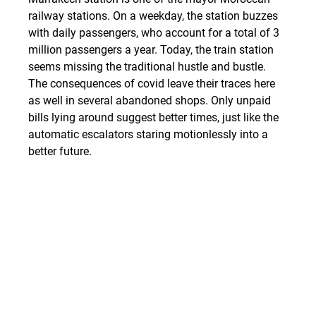
railway stations. On a weekday, the station buzzes 
with daily passengers, who account for a total of 3 
million passengers a year. Today, the train station 
seems missing the traditional hustle and bustle. 
The consequences of covid leave their traces here 
as well in several abandoned shops. Only unpaid 
bills lying around suggest better times, just like the 
automatic escalators staring motionlessly into a 
better future.