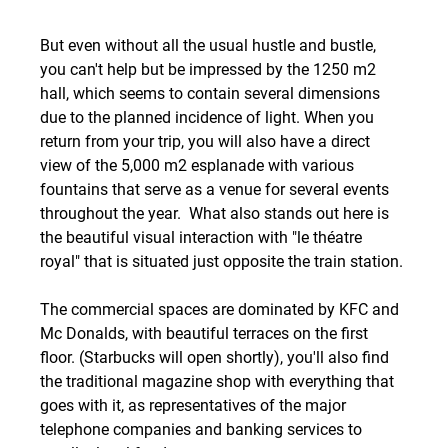
But even without all the usual hustle and bustle, 
you can't help but be impressed by the 1250 m2 
hall, which seems to contain several dimensions 
due to the planned incidence of light. When you 
return from your trip, you will also have a direct 
view of the 5,000 m2 esplanade with various 
fountains that serve as a venue for several events 
throughout the year.  What also stands out here is 
the beautiful visual interaction with "le théatre 
royal" that is situated just opposite the train station. 
The commercial spaces are dominated by KFC and 
Mc Donalds, with beautiful terraces on the first 
floor. (Starbucks will open shortly), you'll also find 
the traditional magazine shop with everything that 
goes with it, as representatives of the major 
telephone companies and banking services to 