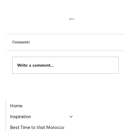
Comments
THE 7 INVISIBLE MOMENTS
Write a comment...
Home
Inspiration
Best Time to Visit Morocco