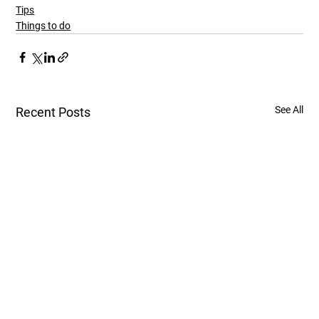
Tips
Things to do
See All
Recent Posts