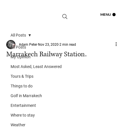
Log In
MENU
All Posts
Adam Peter
Nov 23, 2020
2 min read
All Posts
Marrakech Railway Station.
My Opinion
Most Asked, Least Answered
Tours & Trips
Things to do
Golf in Marrakech
Entertainment
Where to stay
Weather