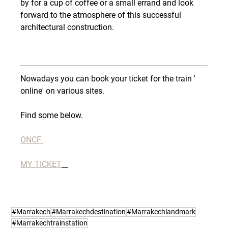
by for a cup of coffee or a small errand and look 
forward to the atmosphere of this successful 
architectural construction.
Nowadays you can book your ticket for the train ' 
online' on various sites.
Find some below.
ONCF 
MY TICKET
#Marrakech
#Marrakechdestination
#Marrakechlandmark
#Marrakechtrainstation