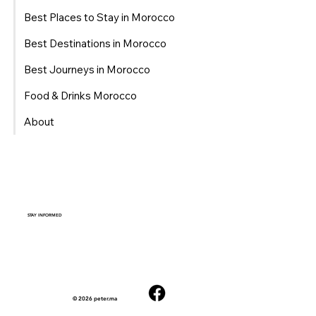
Best Places to Stay in Morocco
Best Destinations in Morocco
Best Journeys in Morocco
Food & Drinks Morocco
About
STAY INFORMED
© 2026 peter.ma