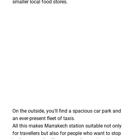
smaller local food stores.
On the outside, you'll find a spacious car park and 
an ever-present fleet of taxis.
All this makes Marrakech station suitable not only 
for travellers but also for people who want to stop 