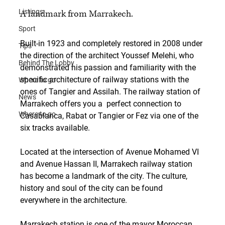
Listings
A landmark from Marrakech.
Sport
Built-in 1923 and completely restored in 2008 under 
Tips
the direction of the architect Youssef Melehi, who 
Behind The Lobby
demonstrated his passion and familiarity with the 
specific architecture of railway stations with the 
Where to go
ones of Tangier and Assilah. The railway station of 
News
Marrakech offers you a  perfect connection to 
Where to go
Casablanca, Rabat or Tangier or Fez via one of the 
six tracks available.
Located at the intersection of Avenue Mohamed VI 
and Avenue Hassan II, Marrakech railway station 
has become a landmark of the city. The culture, 
history and soul of the city can be found 
everywhere in the architecture.
Marrakech station is one of the mayor Moroccan 