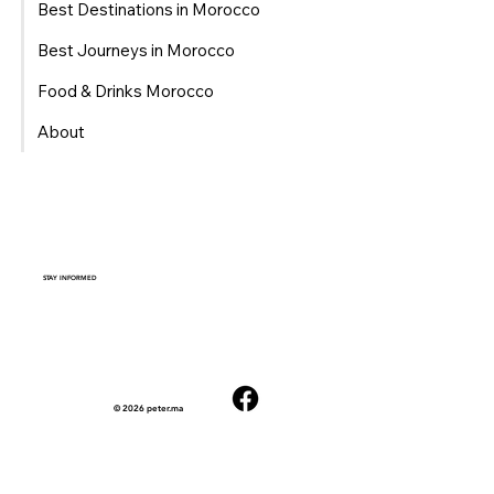
Best Destinations in Morocco
Best Journeys in Morocco
Food & Drinks Morocco
About
STAY INFORMED
© 2026 peter.ma