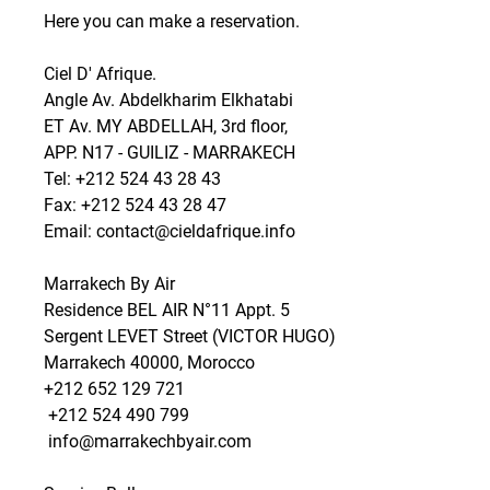
Here you can make a reservation. 
Ciel D' Afrique.
Angle Av. Abdelkharim Elkhatabi
ET Av. MY ABDELLAH, 3rd floor,
APP. N17 - GUILIZ - MARRAKECH
Tel: +212 524 43 28 43
Fax: +212 524 43 28 47
Email: contact@cieldafrique.info
Marrakech By Air
Residence BEL AIR N°11 Appt. 5
Sergent LEVET Street (VICTOR HUGO)
Marrakech 40000, Morocco
+212 652 129 721 
 +212 524 490 799 
 info@marrakechbyair.com