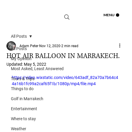
Log In
MENU
All Posts
Adam Peter
Nov 12, 2020
2 min read
All Posts
HOT AIR BALLOON IN MARRAKECH.
My Opinion
Updated:
May 5, 2022
Most Asked, Least Answered
https://video.wixstatic.com/video/643adf_82a70a7b64c4
Tours & Trips
4a16b1fc99a2caf65f1b/1080p/mp4/file.mp4
Things to do
Golf in Marrakech
Entertainment
Where to stay
Weather