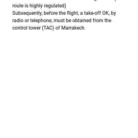
route is highly regulated)
Subsequently, before the flight, a take-off OK, by 
radio or telephone, must be obtained from the 
control tower (TAC) of Marrakech.