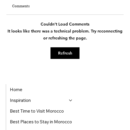
Comments
Couldn’t Load Comments
It looks like there was a technical problem. Try reconnecting
or refreshing the page.
Beyond the Summer Heat: The Insider's Guide
Refresh
to Moroccan Autumn
Home
Inspiration
Best Time to Visit Morocco
Best Places to Stay in Morocco