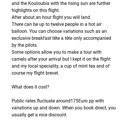
and the Koutoubia with the rising sun are further 
highlights on this flight.
After about an hour flight you will land.
There can be up to twelve people in a hot air 
balloon. You can choose variations such as an 
exclusive breakfast tête a tête only accompanied 
by the pilots.
Some options allow you to make a tour with 
camels after your arrival but I kept it on the flight 
and my local speciality, a cup of mint tea and of 
course my flight brevet.
What does it cost?
Public rates fluctuate around175Euro pp with 
variations up and down. When you book direct, you 
usually get a nice discount.