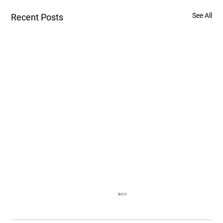
See All
Recent Posts