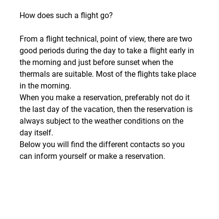
How does such a flight go?
From a flight technical, point of view, there are two 
good periods during the day to take a flight early in 
the morning and just before sunset when the 
thermals are suitable. Most of the flights take place 
in the morning.
When you make a reservation, preferably not do it 
the last day of the vacation, then the reservation is 
always subject to the weather conditions on the 
day itself. 
Below you will find the different contacts so you 
can inform yourself or make a reservation.