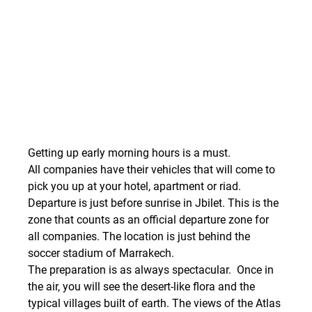
Getting up early morning hours is a must.
All companies have their vehicles that will come to 
pick you up at your hotel, apartment or riad. 
Departure is just before sunrise in Jbilet. This is the 
zone that counts as an official departure zone for 
all companies. The location is just behind the 
soccer stadium of Marrakech.
The preparation is as always spectacular.  Once in 
the air, you will see the desert-like flora and the 
typical villages built of earth. The views of the Atlas 