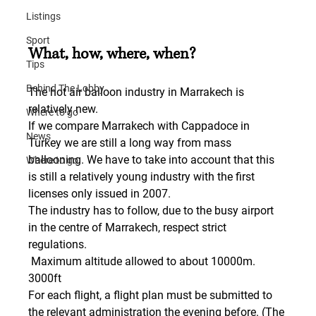
Listings
Sport
What, how, where, when?
Tips
Behind The Lobby
The hot air balloon industry in Marrakech is 
relatively new.
Where to go
If we compare Marrakech with Cappadoce in 
News
Turkey we are still a long way from mass 
ballooning. We have to take into account that this 
Where to go
is still a relatively young industry with the first 
licenses only issued in 2007.
The industry has to follow, due to the busy airport 
in the centre of Marrakech, respect strict 
regulations.
 Maximum altitude allowed to about 10000m. 
3000ft
For each flight, a flight plan must be submitted to 
the relevant administration the evening before. (The 