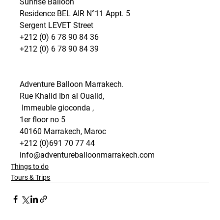
Sunrise Balloon
Residence BEL AIR N°11 Appt. 5
Sergent LEVET Street
+212 (0) 6 78 90 84 36
+212 (0) 6 78 90 84 39 
Adventure Balloon Marrakech.
Rue Khalid Ibn al Oualid,
 Immeuble gioconda , 
1er floor no 5 
40160 Marrakech, Maroc
+212 (0)691 70 77 44
info@adventureballoonmarrakech.com 
Things to do
Tours & Trips