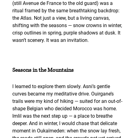
(still Avenue de France to the old guard) was a 
ritual framed by the same breathtaking backdrop: 
the Atlas. Not just a view, but a living canvas, 
shifting with the seasons — snow crowns in winter, 
crisp outlines in spring, purple shadows at dusk. It 
wasn’t scenery. It was an invitation.
Seasons in the Mountains
I learned to explore them slowly. Asni’s gentle 
curves became my meditative drive. Ouirgane’s 
trails were my kind of hiking — suited for an out-of-
shape Belgian who decided Morocco was home. 
Imlil was the next step up — a place to breathe 
deeper. And in winter, I would chase that delicate 
moment in Oukaïmeden: when the snow lay fresh, 