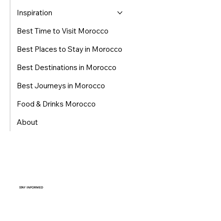
Inspiration
Best Time to Visit Morocco
Best Places to Stay in Morocco
Best Destinations in Morocco
Best Journeys in Morocco
Food & Drinks Morocco
About
STAY INFORMED