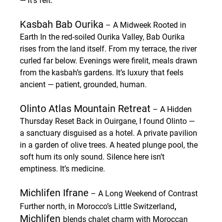
— it’s felt.
Kasbah Bab Ourika
 – A Midweek Rooted in 
Earth
 In the red-soiled Ourika Valley, Bab Ourika 
rises from the land itself. From my terrace, the river 
curled far below. Evenings were firelit, meals drawn 
from the kasbah’s gardens. It’s luxury that feels 
ancient — patient, grounded, human.
Olinto Atlas Mountain Retreat
 – A Hidden 
Thursday Reset
 Back in Ouirgane, I found Olinto — 
a sanctuary disguised as a hotel. A private pavilion 
in a garden of olive trees. A heated plunge pool, the 
soft hum its only sound. Silence here isn’t 
emptiness. It’s medicine.
Michlifen Ifrane
 – A Long Weekend of Contrast
, 
Further north, in Morocco’s Little Switzerland
Michlifen 
blends chalet charm with Moroccan 