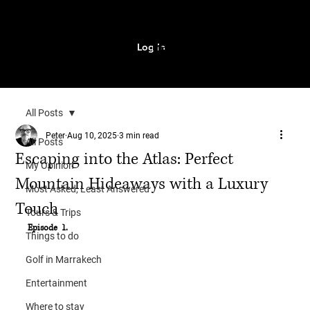
Log In
MENU
All Posts
Peter
Aug 10, 2025
3 min read
All Posts
Escaping into the Atlas: Perfect
My Opinion
Mountain Hideaways with a Luxury
Most Asked, Least Answered
Touch
Tours & Trips
Episode  1.
Things to do
Golf in Marrakech
Entertainment
Where to stay