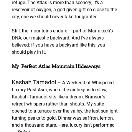
refuge. The Atlas is more than scenery; it’s a 
reservoir of oxygen, a god-given gift so close to the 
city, one we should never take for granted.
Still, the mountains endure — part of Marrakech’s 
DNA, our majestic backyard. And I’ve always 
believed: if you have a backyard like this, you 
should play in it.
My  Perfect Atlas Mountain Hideaways
Kasbah Tamadot
 – A Weekend of Whispered 
Luxury
 Past Asni, where the air begins to slow, 
Kasbah Tamadot sits like a dream. Branson’s 
retreat whispers rather than shouts. My suite 
opened to a terrace over the valley, the last sunlight 
turning peaks to gold. Dinner was saffron, lemon, 
and a thousand stars. Here, luxury isn’t performed 