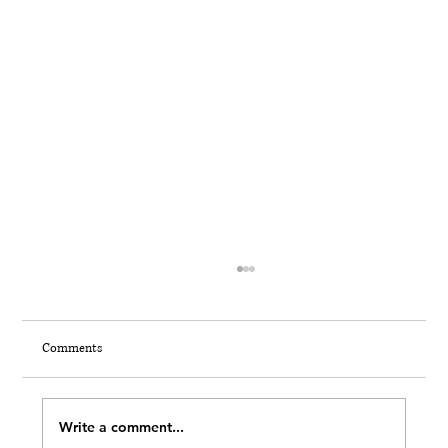
Comments
THE 7 INVISIBLE MOMENTS
Write a comment...