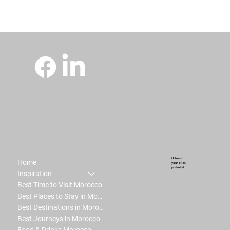
Unleash
Home
your bliss
potential.
Inspiration
Best Time to Visit Morocco
Best Places to Stay in Morocco
Best Destinations in Morocco
Best Journeys in Morocco