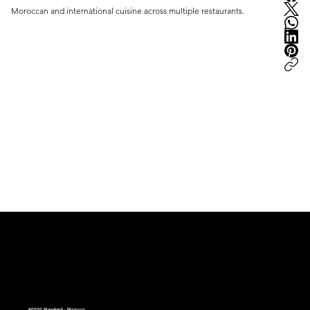
Moroccan and international cuisine across multiple restaurants.
peter.ma | Moroccan Luxury Intelligence | est.2008
40000 Marrakech - Morocco