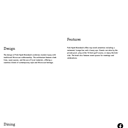
Features
Design
Park Hyatt Marrakech offers top-notch amenities including a
restaurant, lounge bar, and a luxury spa. Guests can relax by the
private pool, play at the 18-hole golf course, or enjoy the kids'
The design of Park Hyatt Marrakech combines modern luxury with
club. The hotel also features event spaces for meetings and
traditional Moroccan craftsmanship. The architecture features sleek
celebrations.
lines, open spaces, and the use of local materials, offering a
seamless blend of contemporary style and Moroccan heritage.
Dining