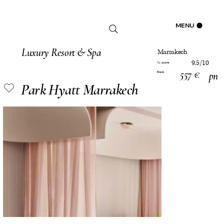
Log In
MENU
Luxury Resort & Spa
Marrakech
9.5/10
score
Pm
557 €
pn
From
Park Hyatt Marrakech