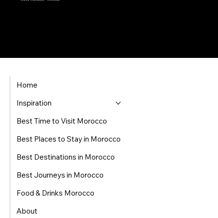
Home
Inspiration
Best Time to Visit Morocco
Best Places to Stay in Morocco
Best Destinations in Morocco
Best Journeys in Morocco
Food & Drinks Morocco
About