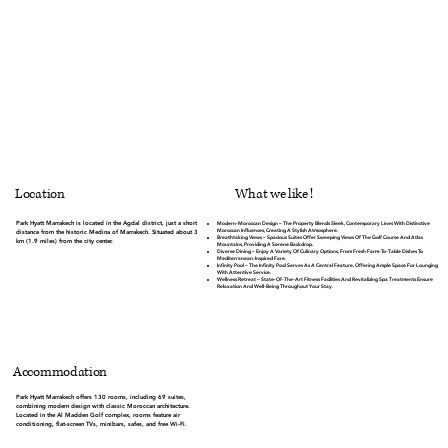
What we like !
Location
Park Hyatt Marrakech is located in the Agdal district, just a short
Modern-Moroccan Design
– The Property Blends Sleek, Contemporary Lines With Distinctive
Moroccan Influences, Creating A Stylish Atmosphere.
distance from the historic Medina of Marrakech. Situated about 3
Breathtaking Views
– Spacious Suites Offer Sweeping Views Of The Golf Course And Atlas
km (1.9 miles) from the city center.
Mountains, Providing A Serene Backdrop.
Diverse Dining
– Enjoy A Variety Of Culinary Options, From Fresh Farm-To-Table Dishes To
Mediterranean-Inspired Fare.
Infinity Pool
– The Infinity Pool Serves As A Central Feature, Offering Ample Space For Lounging
With Attentive Service.
Wellness Retreat
– State-Of-The-Art Fitness Facilities And Revitalizing Spa Treatments Ensure
Relaxation And Well-Being Throughout Your Stay.
Accommodation
Park Hyatt Marrakech offers 130 rooms, including 69 suites,
combining modern design with classic Moroccan architecture.
Located in the Al Madden Golf complex, rooms feature air
conditioning, flat-screen TVs, minibars, safes, and free Wi-Fi.