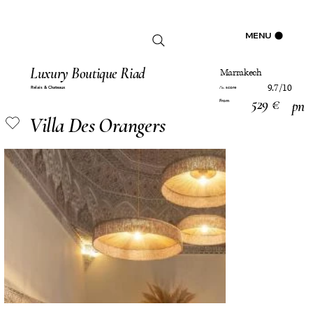
Log In
MENU
Luxury Boutique Riad
Marrakech
9.7/10
Relais & Chateaux
score
Pm
529 €
pn
From
Villa Des Orangers