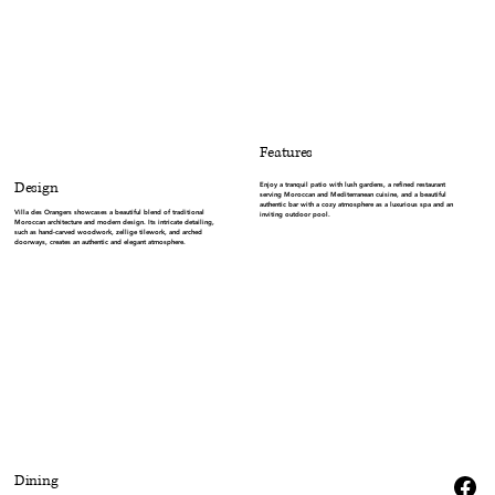
Features
Design
Enjoy a tranquil patio with lush gardens, a refined restaurant
serving Moroccan and Mediterranean cuisine, and a beautiful
authentic bar with a cozy atmosphere as a luxurious spa and an
Villa des Orangers showcases a beautiful blend of traditional
inviting outdoor pool.
Moroccan architecture and modern design. Its intricate detailing,
such as hand-carved woodwork, zellige tilework, and arched
doorways, creates an authentic and elegant atmosphere.
Dining