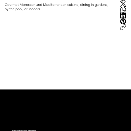
Gourmet Moroccan and Mediterranean cuisine; dining in gardens, 
by the pool, or indoors.
peter.ma | Moroccan Luxury Intelligence | est.2008
40000 Marrakech - Morocco