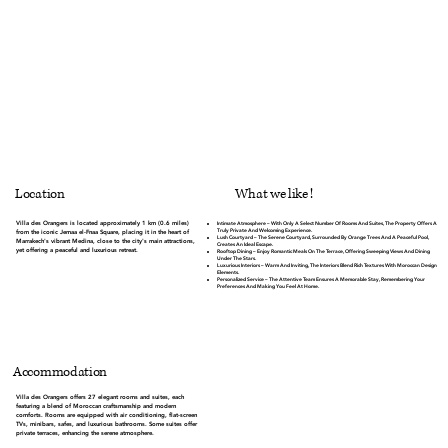
What we like !
Location
Villa des Orangers is located approximately 1 km (0.6 miles)
Intimate Atmosphere
– With Only A Select Number Of Rooms And Suites, The Property Offers A
Truly Private And Welcoming Experience.
from the iconic Jemaa el-Fnaa Square, placing it in the heart of
Lush Courtyard
– The Serene Courtyard, Surrounded By Orange Trees And A Peaceful Pool,
Marrakech's vibrant Medina, close to the city's main attractions,
Creates An Ideal Escape.
yet offering a peaceful and luxurious retreat.
Rooftop Dining
– Enjoy Romantic Meals On The Terrace, Offering Sweeping Views And Dining
Under The Stars.
Luxurious Interiors
– Warm And Inviting, The Interiors Blend Rich Textures With Moroccan Design
Elements.
Personalized Service
– The Attentive Team Ensures A Memorable Stay, Remembering Your
Preferences And Making You Feel At Home.
Accommodation
Villa des Orangers offers 27 elegant rooms and suites, each
featuring a blend of Moroccan craftsmanship and modern
comforts. Rooms are equipped with air conditioning, flat-screen
TVs, minibars, safes, and luxurious bathrooms. Some suites offer
private terraces, enhancing the serene atmosphere.