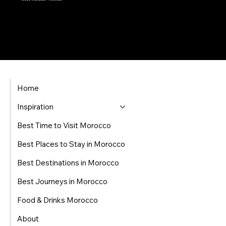
Home
Inspiration
Best Time to Visit Morocco
Best Places to Stay in Morocco
Best Destinations in Morocco
Best Journeys in Morocco
Food & Drinks Morocco
About