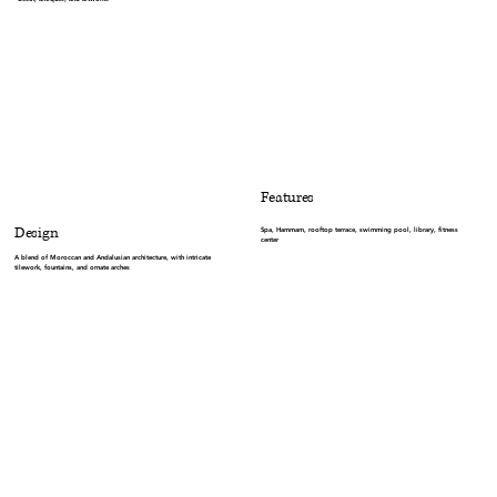
Features
Design
Spa, Hammam, rooftop terrace, swimming pool, library, fitness
center
A blend of Moroccan and Andalusian architecture, with intricate
tilework, fountains, and ornate arches