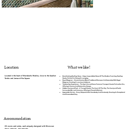
What we like !
Location
Located in the heart of Marrakechs Medina, close to the Saadian
Breathtaking Rooftop Views
– Enjoy Unparalleled Views Of The Medina From Cozy Rooftop
Nooks, Perfect For Dining Or Lounging.
Tombs and Jemaa el-Fna Square
Royal Elegance
– Ornate Interiors Blend Traditional Moroccan Craftsmanship With Regal
Elegance, Creating A Luxurious Ambiance.
Timeless Spa Experience
– The Spa’s Carved Stone Features Transport Guests To Another Era,
Offering A Serene And Restorative Escape.
Hidden Courtyard Pool
– A Tranquil Oasis In The Heart Of The City, The Courtyard Pool Is
Surrounded By Lush Greenery, Offering A Peaceful Retreat.
Impeccable Service
– Every Request Is Met Seamlessly And Graciously, Ensuring An Exceptional
And Personalized Stay.
Accommodation
28 rooms and suites, each uniquely designed with Moroccan
decor, antiques, and artworks