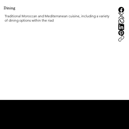
Dining
Traditional Moroccan and Mediterranean cuisine, including a variety 
of dining options within the riad
peter.ma | Moroccan Luxury Intelligence | est.2008