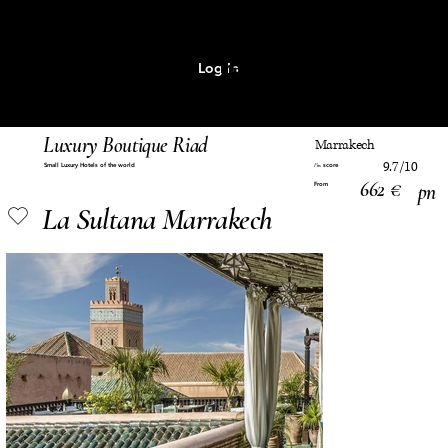
Log In
MENU
Luxury Boutique Riad
Marrakech
9.7/10
Small Luxury Hotels of the world
score
Pm
662 €
pn
From
La Sultana Marrakech