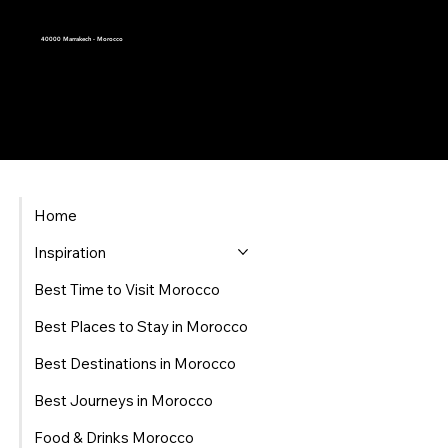
40000 Marrakech - Morocco
Home
Inspiration
Best Time to Visit Morocco
Best Places to Stay in Morocco
Best Destinations in Morocco
Best Journeys in Morocco
Food & Drinks Morocco